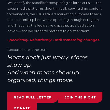
We identify the specific forces putting children at risk — the
social media platforms algorithmically serving drug content
to teenagers, the THC retailers marketing gummies to kids,
the counterfeit pill networks operating through Instagram
and Snapchat, the legislative gaps that give bad actors
cover — and we organize mothers to go after them.
Specifically. Relentlessly. Until something changes.
Because here is the truth:
Moms don't just worry. Moms
show up.
And when moms show up
organized, things move.
READ FULL LETTER
JOIN THE FIGHT
DONATE