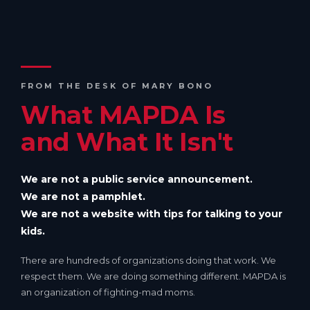
FROM THE DESK OF MARY BONO
What MAPDA Is
and What It Isn't
We are not a public service announcement.
We are not a pamphlet.
We are not a website with tips for talking to your
kids.
There are hundreds of organizations doing that work. We
respect them. We are doing something different. MAPDA is
an organization of fighting-mad moms.